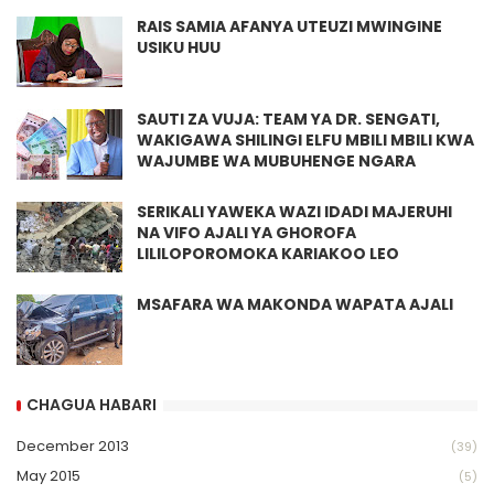
RAIS SAMIA AFANYA UTEUZI MWINGINE
USIKU HUU
SAUTI ZA VUJA: TEAM YA DR. SENGATI,
WAKIGAWA SHILINGI ELFU MBILI MBILI KWA
WAJUMBE WA MUBUHENGE NGARA
SERIKALI YAWEKA WAZI IDADI MAJERUHI
NA VIFO AJALI YA GHOROFA
LILILOPOROMOKA KARIAKOO LEO
MSAFARA WA MAKONDA WAPATA AJALI
CHAGUA HABARI
December 2013
(39)
May 2015
(5)