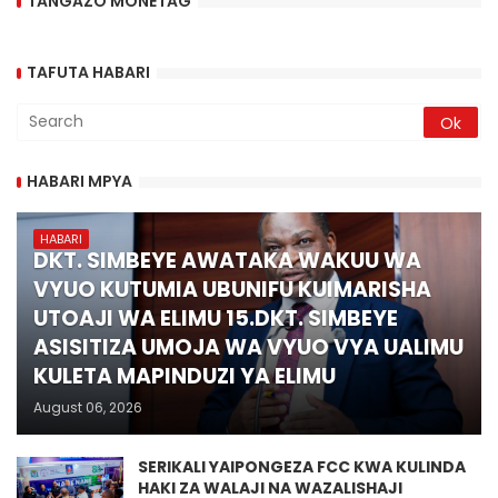
TANGAZO MONETAG
TAFUTA HABARI
HABARI MPYA
HABARI
DKT. SIMBEYE AWATAKA WAKUU WA
VYUO KUTUMIA UBUNIFU KUIMARISHA
UTOAJI WA ELIMU 15.DKT. SIMBEYE
ASISITIZA UMOJA WA VYUO VYA UALIMU
KULETA MAPINDUZI YA ELIMU
August 06, 2026
SERIKALI YAIPONGEZA FCC KWA KULINDA
HAKI ZA WALAJI NA WAZALISHAJI