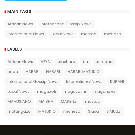
MAIN TAGS
African News
International Gossip News
International News
Local News
mastaa
michezo
LABELS
African News
AFYA
biashara
bu
burudani
haba
HABAR
HABARI
HABARI MATUKIO
International Gossip News
International News
KURANI
Local News
magazeti
magazetini
magonjwa
MAHUSIANO
MAISHA
MAPENZI
mastaa
matangazo
MATUKIO
michezo
Siasa
SIMULIZI