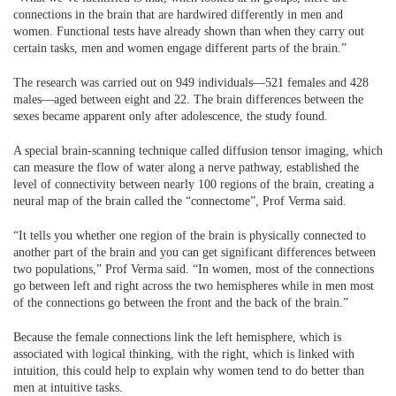
connections in the brain that are hardwired differently in men and
women. Functional tests have already shown than when they carry out
certain tasks, men and women engage different parts of the brain.”
The research was carried out on 949 individuals—521 females and 428
males—aged between eight and 22. The brain differences between the
sexes became apparent only after adolescence, the study found.
A special brain-scanning technique called diffusion tensor imaging, which
can measure the flow of water along a nerve pathway, established the
level of connectivity between nearly 100 regions of the brain, creating a
neural map of the brain called the “connectome”, Prof Verma said.
“It tells you whether one region of the brain is physically connected to
another part of the brain and you can get significant differences between
two populations,” Prof Verma said. “In women, most of the connections
go between left and right across the two hemispheres while in men most
of the connections go between the front and the back of the brain.”
Because the female connections link the left hemisphere, which is
associated with logical thinking, with the right, which is linked with
intuition, this could help to explain why women tend to do better than
men at intuitive tasks.