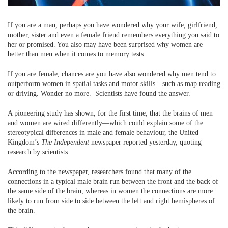
If you are a man, perhaps you have wondered why your wife, girlfriend,
mother, sister and even a female friend remembers everything you said to
her or promised. You also may have been surprised why women are
better than men when it comes to memory tests.
If you are female, chances are you have also wondered why men tend to
outperform women in spatial tasks and motor skills—such as map reading
or driving. Wonder no more. Scientists have found the answer.
A pioneering study has shown, for the first time, that the brains of men
and women are wired differently—which could explain some of the
stereotypical differences in male and female behaviour, the United
Kingdom’s
The Independent
newspaper reported yesterday, quoting
research by scientists.
According to the newspaper, researchers found that many of the
connections in a typical male brain run between the front and the back of
the same side of the brain, whereas in women the connections are more
likely to run from side to side between the left and right hemispheres of
the brain.