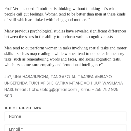
Prof Verma added: “Intuition is thinking without thinking. It’s what
people call gut feelings. Women tend to be better than men at these kinds
of skill which are linked with being good mothers.”
Many previous psychological studies have revealed significant differences
between the sexes in the ability to perform various cognitive tests.
Men tend to outperform women in tasks involving spatial tasks and motor
skills—such as map reading—while women tend to do better in memory
tests, such as remembering words and faces, and social cognition tests,
which try to measure empathy and “emotional intelligence”.
Je?, UNA HABARI,PICHA, TANGAZO AU TAARIFA AMBAYO
UNGEPENDA TUICHAPISHE KATIKA MTANDAO HUU? WASILIANA
NASI, Email : fichuziblog@gmail.com , Simu +255 752 925
603
TUTUMIE UJUMBE HAPA