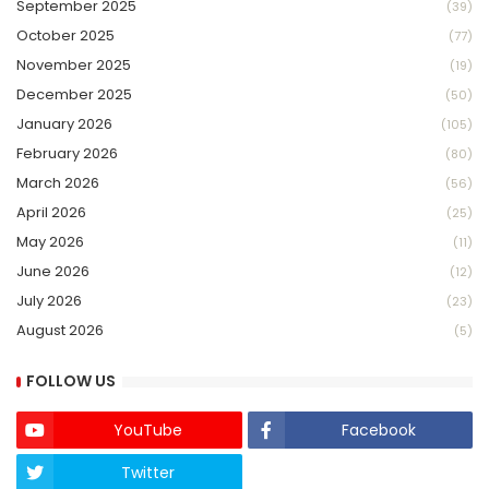
September 2025
(39)
October 2025
(77)
November 2025
(19)
December 2025
(50)
January 2026
(105)
February 2026
(80)
March 2026
(56)
April 2026
(25)
May 2026
(11)
June 2026
(12)
July 2026
(23)
August 2026
(5)
FOLLOW US
YouTube
Facebook
Twitter
Twich