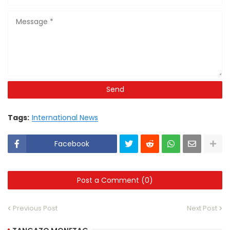
Tags:
International News
Facebook
Post a Comment (0)
Previous Post
Next Post