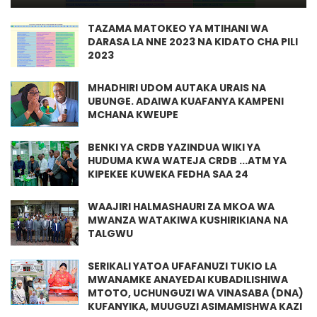
TAZAMA MATOKEO YA MTIHANI WA
DARASA LA NNE 2023 NA KIDATO CHA PILI
2023
MHADHIRI UDOM AUTAKA URAIS NA
UBUNGE. ADAIWA KUAFANYA KAMPENI
MCHANA KWEUPE
BENKI YA CRDB YAZINDUA WIKI YA
HUDUMA KWA WATEJA CRDB ...ATM YA
KIPEKEE KUWEKA FEDHA SAA 24
WAAJIRI HALMASHAURI ZA MKOA WA
MWANZA WATAKIWA KUSHIRIKIANA NA
TALGWU
SERIKALI YATOA UFAFANUZI TUKIO LA
MWANAMKE ANAYEDAI KUBADILISHIWA
MTOTO, UCHUNGUZI WA VINASABA (DNA)
KUFANYIKA, MUUGUZI ASIMAMISHWA KAZI