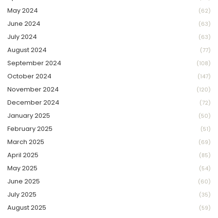
May 2024
(62)
June 2024
(63)
July 2024
(63)
August 2024
(77)
September 2024
(108)
October 2024
(147)
November 2024
(120)
December 2024
(72)
January 2025
(50)
February 2025
(51)
March 2025
(69)
April 2025
(85)
May 2025
(54)
June 2025
(60)
July 2025
(35)
August 2025
(59)