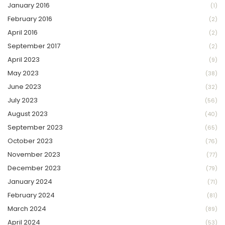
January 2016
(1)
February 2016
(2)
April 2016
(2)
September 2017
(2)
April 2023
(9)
May 2023
(38)
June 2023
(32)
July 2023
(56)
August 2023
(40)
September 2023
(65)
October 2023
(76)
November 2023
(77)
December 2023
(79)
January 2024
(71)
February 2024
(81)
March 2024
(89)
April 2024
(53)