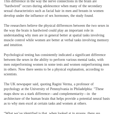
This difference in the way the nerve connections in the brain are
“hardwired” occurs during adolescence when many of the secondary
sexual characteristics such as facial hair in men and breasts in women
develop under the influence of sex hormones, the study found.
The researchers believe the physical differences between the two sexes in
the way the brain is hardwired could play an important role in
understanding why men are in general better at spatial tasks involving
muscle control while women are better at verbal tasks involving memory
and intuition.
Psychological testing has consistently indicated a significant difference
between the sexes in the ability to perform various mental tasks, with
men outperforming women in some tests and women outperforming men
in others. Now there seems to be a physical explanation, according to
scientists.
The UK newspaper said, quoting Ragini Verma, a professor of
psychology at the University of Pennsylvania in Philadelphia: “These
maps show us a stark difference—and complementarity—in the
architecture of the human brain that helps provide a potential neural basis
as to why men excel at certain tasks and women at others.
“What we’ve identified is that, when looked at in groups, there are