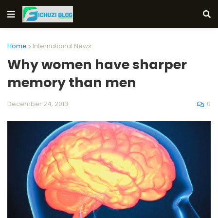
Home
International News
Why women have sharper
memory than men
0
December 24, 2013