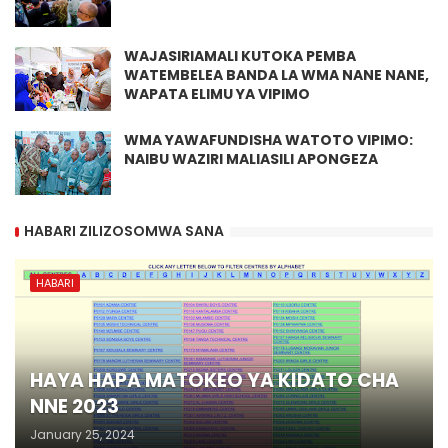
WAJASIRIAMALI KUTOKA PEMBA
WATEMBELEA BANDA LA WMA NANE NANE,
WAPATA ELIMU YA VIPIMO
WMA YAWAFUNDISHA WATOTO VIPIMO:
NAIBU WAZIRI MALIASILI APONGEZA
HABARI ZILIZOSOMWA SANA
HABARI
HAYA HAPA MATOKEO YA KIDATO CHA
NNE 2023
January 25, 2024