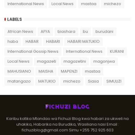
International News
Local News
mastaa
michezo
LABELS
African News
AFYA
biashara
bu
burudani
haba
HABAR
HABARI
HABARI MATUKIO
International Gossip News
International News
KURANI
Local News
magazeti
magazetini
magonjwa
MAHUSIANO
MAISHA
MAPENZI
mastaa
matangazo
MATUKIO
michezo
Siasa
SIMULIZI
Karibu katika Mtandao wa Fichuzi Blog kwa habari za ukweli na
uhakika, Habarika na Burudika, Wasiliana nasi Email :
fichuziblog@gmail.com Simu +255 752 925 603