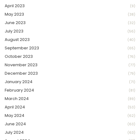
April 2023
(9)
May 2023
(38)
June 2023
(32)
July 2023
(56)
August 2023
(40)
September 2023
(65)
October 2023
(76)
November 2023
(77)
December 2023
(79)
January 2024
(71)
February 2024
(81)
March 2024
(89)
April 2024
(53)
May 2024
(62)
June 2024
(63)
July 2024
(63)