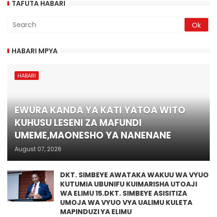
TAFUTA HABARI
HABARI MPYA
HABARI
EWURA KANDA YA KATI YATOA WITO
KUHUSU LESENI ZA MAFUNDI
UMEME,MAONESHO YA NANENANE
August 07, 2026
DKT. SIMBEYE AWATAKA WAKUU WA VYUO
KUTUMIA UBUNIFU KUIMARISHA UTOAJI
WA ELIMU 15.DKT. SIMBEYE ASISITIZA
UMOJA WA VYUO VYA UALIMU KULETA
MAPINDUZI YA ELIMU