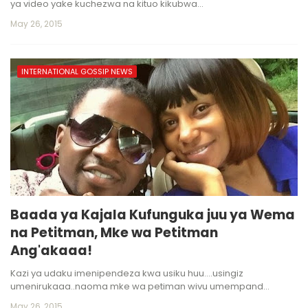
ya video yake kuchezwa na kituo kikubwa…
May 26, 2015
INTERNATIONAL GOSSIP NEWS
Baada ya Kajala Kufunguka juu ya Wema
na Petitman, Mke wa Petitman
Ang'akaaa!
Kazi ya udaku imenipendeza kwa usiku huu....usingiz
umenirukaaa..naoma mke wa petiman wivu umempand…
May 26, 2015