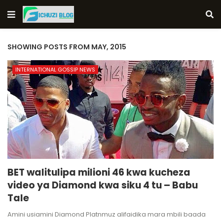
SHOWING POSTS FROM MAY, 2015
INTERNATIONAL GOSSIP NEWS
BET walitulipa milioni 46 kwa kucheza
video ya Diamond kwa siku 4 tu – Babu
Tale
Amini usiamini Diamond Platnmuz alifaidika mara mbili baada