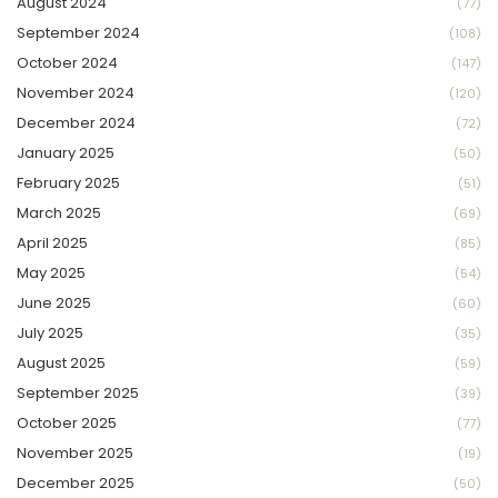
August 2024
(77)
September 2024
(108)
October 2024
(147)
November 2024
(120)
December 2024
(72)
January 2025
(50)
February 2025
(51)
March 2025
(69)
April 2025
(85)
May 2025
(54)
June 2025
(60)
July 2025
(35)
August 2025
(59)
September 2025
(39)
October 2025
(77)
November 2025
(19)
December 2025
(50)