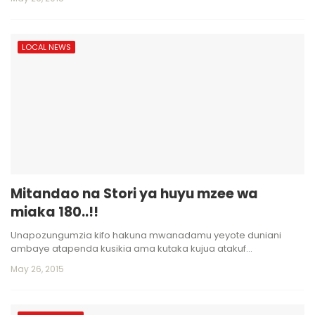
LOCAL NEWS
Mitandao na Stori ya huyu mzee wa
miaka 180..!!
Unapozungumzia kifo hakuna mwanadamu yeyote duniani
ambaye atapenda kusikia ama kutaka kujua atakuf…
May 26, 2015