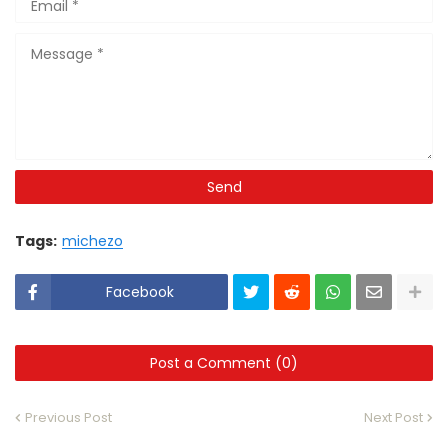
Tags:
michezo
Facebook
Post a Comment (0)
Previous Post
Next Post