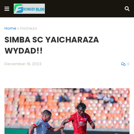
Home
michezo
SIMBA SC YAICHARAZA
WYDAD!!
0
December 19, 2023