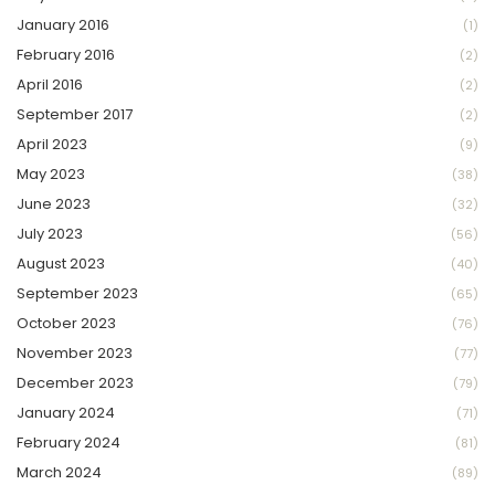
January 2016
(1)
February 2016
(2)
April 2016
(2)
September 2017
(2)
April 2023
(9)
May 2023
(38)
June 2023
(32)
July 2023
(56)
August 2023
(40)
September 2023
(65)
October 2023
(76)
November 2023
(77)
December 2023
(79)
January 2024
(71)
February 2024
(81)
March 2024
(89)