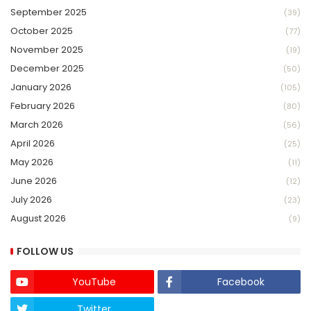
September 2025
(39)
October 2025
(77)
November 2025
(19)
December 2025
(50)
January 2026
(105)
February 2026
(80)
March 2026
(56)
April 2026
(25)
May 2026
(11)
June 2026
(12)
July 2026
(23)
August 2026
(9)
FOLLOW US
YouTube
Facebook
Twitter
Twich