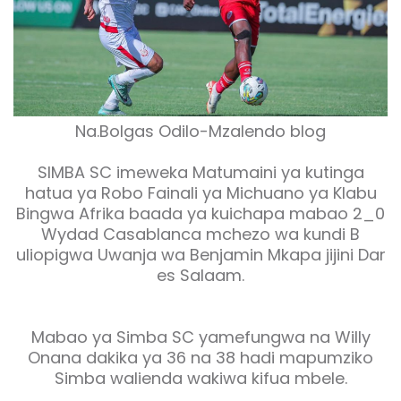
Na.Bolgas Odilo-Mzalendo blog
SIMBA SC imeweka Matumaini ya kutinga
hatua ya Robo Fainali ya Michuano ya Klabu
Bingwa Afrika baada ya kuichapa mabao 2_0
Wydad Casablanca mchezo wa kundi B
uliopigwa Uwanja wa Benjamin Mkapa jijini Dar
es Salaam.
Mabao ya Simba SC yamefungwa na Willy
Onana dakika ya 36 na 38 hadi mapumziko
Simba walienda wakiwa kifua mbele.