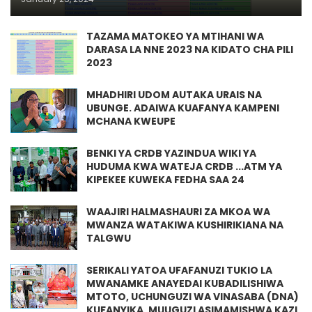
TAZAMA MATOKEO YA MTIHANI WA
DARASA LA NNE 2023 NA KIDATO CHA PILI
2023
MHADHIRI UDOM AUTAKA URAIS NA
UBUNGE. ADAIWA KUAFANYA KAMPENI
MCHANA KWEUPE
BENKI YA CRDB YAZINDUA WIKI YA
HUDUMA KWA WATEJA CRDB ...ATM YA
KIPEKEE KUWEKA FEDHA SAA 24
WAAJIRI HALMASHAURI ZA MKOA WA
MWANZA WATAKIWA KUSHIRIKIANA NA
TALGWU
SERIKALI YATOA UFAFANUZI TUKIO LA
MWANAMKE ANAYEDAI KUBADILISHIWA
MTOTO, UCHUNGUZI WA VINASABA (DNA)
KUFANYIKA, MUUGUZI ASIMAMISHWA KAZI