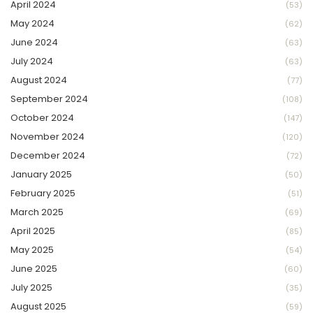
April 2024
(53)
May 2024
(62)
June 2024
(63)
July 2024
(63)
August 2024
(77)
September 2024
(108)
October 2024
(147)
November 2024
(120)
December 2024
(72)
January 2025
(50)
February 2025
(51)
March 2025
(69)
April 2025
(85)
May 2025
(54)
June 2025
(60)
July 2025
(35)
August 2025
(59)