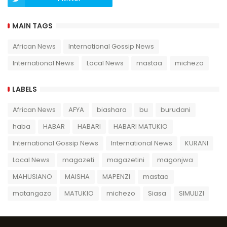
MAIN TAGS
African News
International Gossip News
International News
Local News
mastaa
michezo
LABELS
African News
AFYA
biashara
bu
burudani
haba
HABAR
HABARI
HABARI MATUKIO
International Gossip News
International News
KURANI
Local News
magazeti
magazetini
magonjwa
MAHUSIANO
MAISHA
MAPENZI
mastaa
matangazo
MATUKIO
michezo
Siasa
SIMULIZI