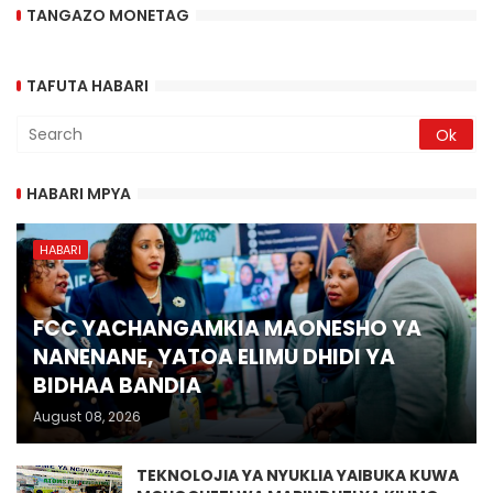
TANGAZO MONETAG
TAFUTA HABARI
HABARI MPYA
HABARI
FCC YACHANGAMKIA MAONESHO YA
NANENANE, YATOA ELIMU DHIDI YA
BIDHAA BANDIA
August 08, 2026
TEKNOLOJIA YA NYUKLIA YAIBUKA KUWA