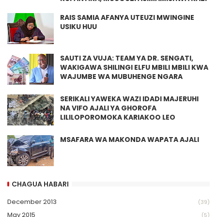
RAIS SAMIA AFANYA UTEUZI MWINGINE
USIKU HUU
SAUTI ZA VUJA: TEAM YA DR. SENGATI,
WAKIGAWA SHILINGI ELFU MBILI MBILI KWA
WAJUMBE WA MUBUHENGE NGARA
SERIKALI YAWEKA WAZI IDADI MAJERUHI
NA VIFO AJALI YA GHOROFA
LILILOPOROMOKA KARIAKOO LEO
MSAFARA WA MAKONDA WAPATA AJALI
CHAGUA HABARI
December 2013
(39)
May 2015
(5)