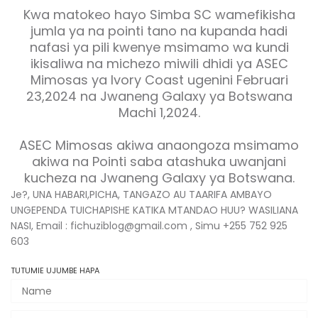
Kwa matokeo hayo Simba SC wamefikisha
jumla ya na pointi tano na kupanda hadi
nafasi ya pili kwenye msimamo wa kundi
ikisaliwa na michezo miwili dhidi ya ASEC
Mimosas ya Ivory Coast ugenini Februari
23,2024 na Jwaneng Galaxy ya Botswana
Machi 1,2024.
ASEC Mimosas akiwa anaongoza msimamo
akiwa na Pointi saba atashuka uwanjani
kucheza na Jwaneng Galaxy ya Botswana.
Je?, UNA HABARI,PICHA, TANGAZO AU TAARIFA AMBAYO
UNGEPENDA TUICHAPISHE KATIKA MTANDAO HUU? WASILIANA
NASI, Email : fichuziblog@gmail.com , Simu +255 752 925
603
TUTUMIE UJUMBE HAPA