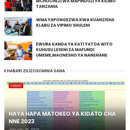
MCHOCHEZI WA MAPINDUZI YA KILIMO
TANZANIA
WMA YAPONGEZWA KWA KUANZISHA
KLABU ZA VIPIMO SHULENI
EWURA KANDA YA KATI YATOA WITO
KUHUSU LESENI ZA MAFUNDI
UMEME,MAONESHO YA NANENANE
HABARI ZILIZOSOMWA SANA
HABARI
HAYA HAPA MATOKEO YA KIDATO CHA
NNE 2023
January 25, 2024