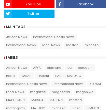
YouTube
Facebook
Twitter
Twich
MAIN TAGS
African News
International Gossip News
International News
Local News
mastaa
michezo
LABELS
African News
AFYA
biashara
bu
burudani
haba
HABAR
HABARI
HABARI MATUKIO
International Gossip News
International News
KURANI
Local News
magazeti
magazetini
magonjwa
MAHUSIANO
MAISHA
MAPENZI
mastaa
matangazo
MATUKIO
michezo
Siasa
SIMULIZI