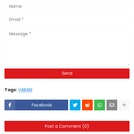
Tags:
HABARI
Facebook
Post a Comment (0)