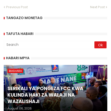
Previous Post
Next Post
TANGAZO MONETAG
TAFUTA HABARI
HABARI MPYA
BIASHARA
SERIKALI YAIPONGEZA FCC KWA
KULINDA HAKI ZA WALAJI NA
WAZALISHAJI
August 06, 2026