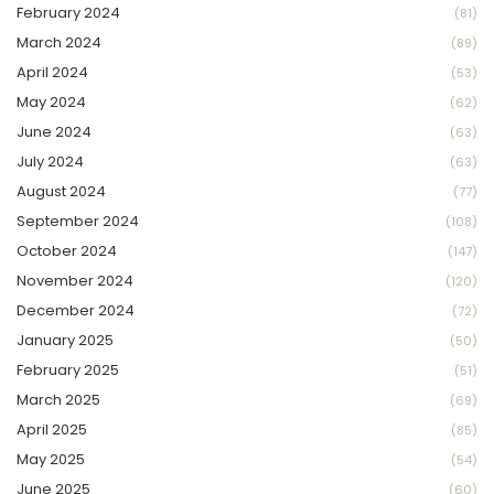
February 2024
(81)
March 2024
(89)
April 2024
(53)
May 2024
(62)
June 2024
(63)
July 2024
(63)
August 2024
(77)
September 2024
(108)
October 2024
(147)
November 2024
(120)
December 2024
(72)
January 2025
(50)
February 2025
(51)
March 2025
(69)
April 2025
(85)
May 2025
(54)
June 2025
(60)