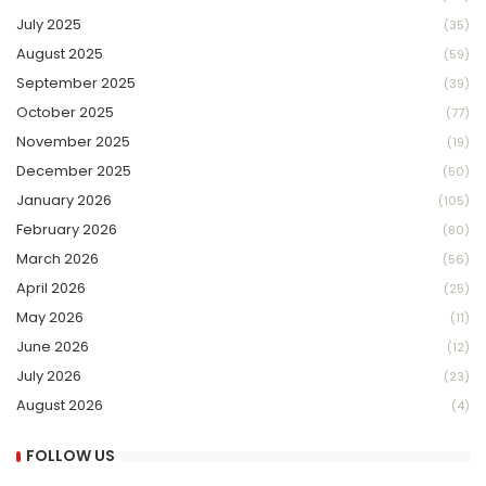
July 2025
(35)
August 2025
(59)
September 2025
(39)
October 2025
(77)
November 2025
(19)
December 2025
(50)
January 2026
(105)
February 2026
(80)
March 2026
(56)
April 2026
(25)
May 2026
(11)
June 2026
(12)
July 2026
(23)
August 2026
(4)
FOLLOW US