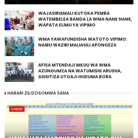
WAJASIRIAMALI KUTOKA PEMBA
WATEMBELEA BANDA LA WMA NANE NANE,
WAPATA ELIMU YA VIPIMO
WMA YAWAFUNDISHA WATOTO VIPIMO:
NAIBU WAZIRI MALIASILI APONGEZA
AFISA MTENDAJI MKUU WA WMA
AZUNGUMZA NA WATUMISHI ARUSHA,
ASISITIZA UTOAJI HUDUMA BORA
HABARI ZILIZOSOMWA SANA
HABARI