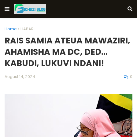
Home
HABARI
RAIS SAMIA ATEUA MAWAZIRI,
AHAMISHA MA DC, DED...
KABUDI, LUKUVI NDANI!
0
August 14, 2024