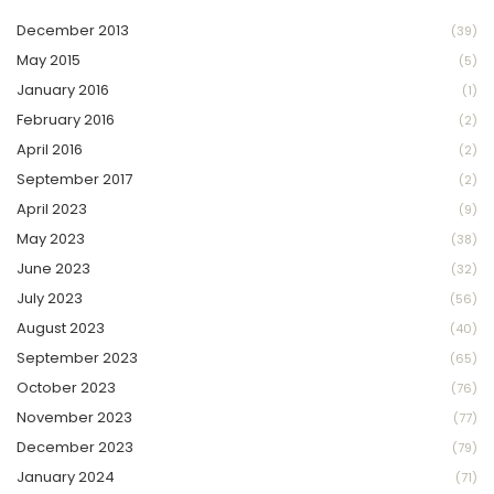
December 2013
(39)
May 2015
(5)
January 2016
(1)
February 2016
(2)
April 2016
(2)
September 2017
(2)
April 2023
(9)
May 2023
(38)
June 2023
(32)
July 2023
(56)
August 2023
(40)
September 2023
(65)
October 2023
(76)
November 2023
(77)
December 2023
(79)
January 2024
(71)