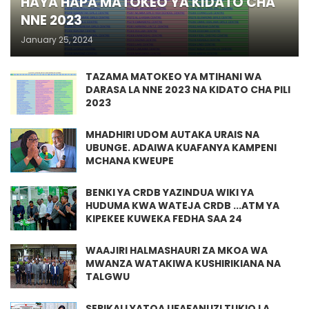
HAYA HAPA MATOKEO YA KIDATO CHA
NNE 2023
January 25, 2024
TAZAMA MATOKEO YA MTIHANI WA
DARASA LA NNE 2023 NA KIDATO CHA PILI
2023
MHADHIRI UDOM AUTAKA URAIS NA
UBUNGE. ADAIWA KUAFANYA KAMPENI
MCHANA KWEUPE
BENKI YA CRDB YAZINDUA WIKI YA
HUDUMA KWA WATEJA CRDB ...ATM YA
KIPEKEE KUWEKA FEDHA SAA 24
WAAJIRI HALMASHAURI ZA MKOA WA
MWANZA WATAKIWA KUSHIRIKIANA NA
TALGWU
SERIKALI YATOA UFAFANUZI TUKIO LA