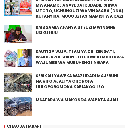
MWANAMKE ANAYEDAI KUBADILISHIWA
MTOTO, UCHUNGUZI WA VINASABA (DNA)
KUFANYIKA, MUUGUZI ASIMAMISHWA KAZI
RAIS SAMIA AFANYA UTEUZI MWINGINE
USIKU HUU
SAUTI ZA VUJA: TEAM YA DR. SENGATI,
WAKIGAWA SHILINGI ELFU MBILI MBILI KWA
WAJUMBE WA MUBUHENGE NGARA
SERIKALI YAWEKA WAZI IDADI MAJERUHI
NA VIFO AJALI YA GHOROFA
LILILOPOROMOKA KARIAKOO LEO
MSAFARA WA MAKONDA WAPATA AJALI
CHAGUA HABARI