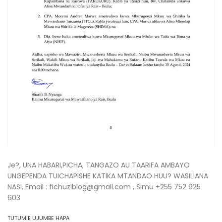
Je?, UNA HABARI,PICHA, TANGAZO AU TAARIFA AMBAYO
UNGEPENDA TUICHAPISHE KATIKA MTANDAO HUU? WASILIANA
NASI, Email : fichuziblog@gmail.com , Simu +255 752 925
603
TUTUMIE UJUMBE HAPA