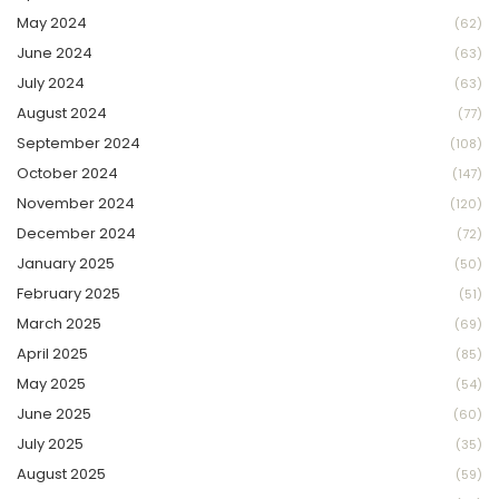
May 2024
(62)
June 2024
(63)
July 2024
(63)
August 2024
(77)
September 2024
(108)
October 2024
(147)
November 2024
(120)
December 2024
(72)
January 2025
(50)
February 2025
(51)
March 2025
(69)
April 2025
(85)
May 2025
(54)
June 2025
(60)
July 2025
(35)
August 2025
(59)