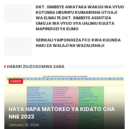
DKT. SIMBEYE AWATAKA WAKUU WA VYUO
KUTUMIA UBUNIFU KUIMARISHA UTOAJI
WA ELIMU 15.DKT. SIMBEYE ASISITIZA
UMOJA WA VYUO VYA UALIMU KULETA
MAPINDUZI YA ELIMU
SERIKALI YAIPONGEZA FCC KWA KULINDA
HAKI ZA WALAJI NA WAZALISHAJI
HABARI ZILIZOSOMWA SANA
HABARI
HAYA HAPA MATOKEO YA KIDATO CHA
NNE 2023
January 25, 2024