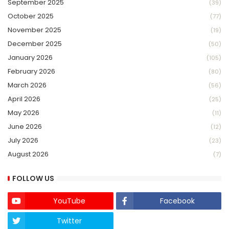
September 2025
(39)
October 2025
(77)
November 2025
(19)
December 2025
(50)
January 2026
(105)
February 2026
(80)
March 2026
(56)
April 2026
(25)
May 2026
(11)
June 2026
(12)
July 2026
(23)
August 2026
(7)
FOLLOW US
YouTube
Facebook
Twitter
Twich