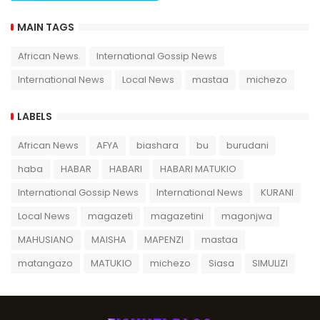
MAIN TAGS
African News
International Gossip News
International News
Local News
mastaa
michezo
LABELS
African News
AFYA
biashara
bu
burudani
haba
HABAR
HABARI
HABARI MATUKIO
International Gossip News
International News
KURANI
Local News
magazeti
magazetini
magonjwa
MAHUSIANO
MAISHA
MAPENZI
mastaa
matangazo
MATUKIO
michezo
Siasa
SIMULIZI