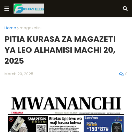
Home
magazetini
PITIA KURASA ZA MAGAZETI
YA LEO ALHAMISI MACHI 20,
2025
0
March 20, 2025