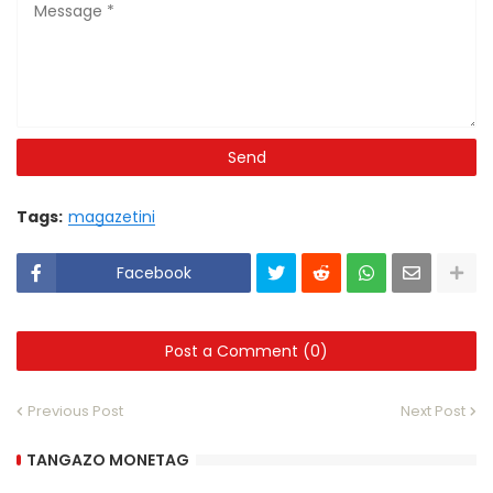
Tags:
magazetini
Facebook
Post a Comment (0)
Previous Post
Next Post
TANGAZO MONETAG