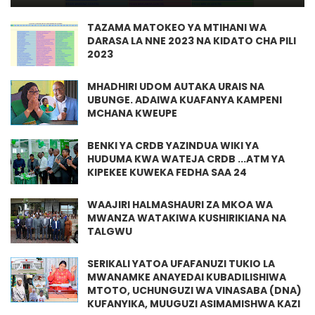
TAZAMA MATOKEO YA MTIHANI WA
DARASA LA NNE 2023 NA KIDATO CHA PILI
2023
MHADHIRI UDOM AUTAKA URAIS NA
UBUNGE. ADAIWA KUAFANYA KAMPENI
MCHANA KWEUPE
BENKI YA CRDB YAZINDUA WIKI YA
HUDUMA KWA WATEJA CRDB ...ATM YA
KIPEKEE KUWEKA FEDHA SAA 24
WAAJIRI HALMASHAURI ZA MKOA WA
MWANZA WATAKIWA KUSHIRIKIANA NA
TALGWU
SERIKALI YATOA UFAFANUZI TUKIO LA
MWANAMKE ANAYEDAI KUBADILISHIWA
MTOTO, UCHUNGUZI WA VINASABA (DNA)
KUFANYIKA, MUUGUZI ASIMAMISHWA KAZI