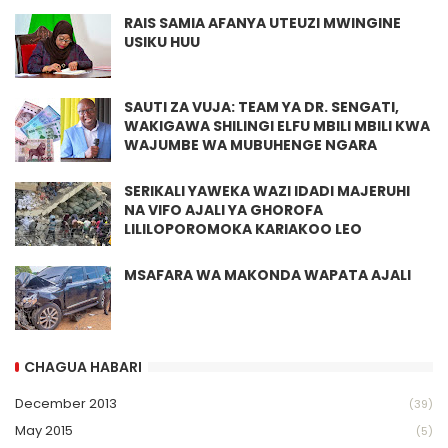
RAIS SAMIA AFANYA UTEUZI MWINGINE
USIKU HUU
SAUTI ZA VUJA: TEAM YA DR. SENGATI,
WAKIGAWA SHILINGI ELFU MBILI MBILI KWA
WAJUMBE WA MUBUHENGE NGARA
SERIKALI YAWEKA WAZI IDADI MAJERUHI
NA VIFO AJALI YA GHOROFA
LILILOPOROMOKA KARIAKOO LEO
MSAFARA WA MAKONDA WAPATA AJALI
CHAGUA HABARI
December 2013
(39)
May 2015
(5)