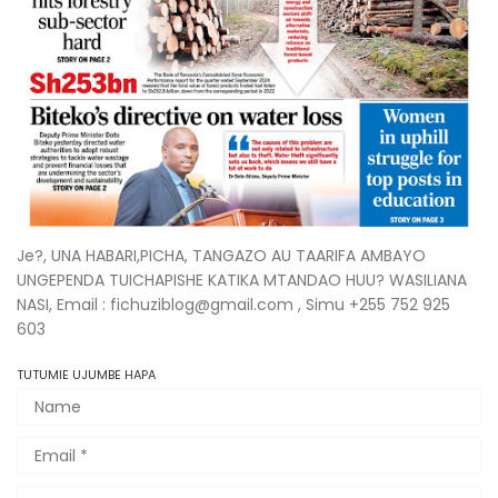
Je?, UNA HABARI,PICHA, TANGAZO AU TAARIFA AMBAYO
UNGEPENDA TUICHAPISHE KATIKA MTANDAO HUU? WASILIANA
NASI, Email : fichuziblog@gmail.com , Simu +255 752 925
603
TUTUMIE UJUMBE HAPA