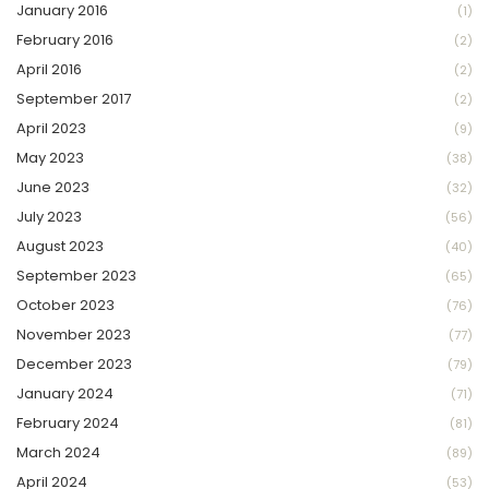
January 2016
(1)
February 2016
(2)
April 2016
(2)
September 2017
(2)
April 2023
(9)
May 2023
(38)
June 2023
(32)
July 2023
(56)
August 2023
(40)
September 2023
(65)
October 2023
(76)
November 2023
(77)
December 2023
(79)
January 2024
(71)
February 2024
(81)
March 2024
(89)
April 2024
(53)