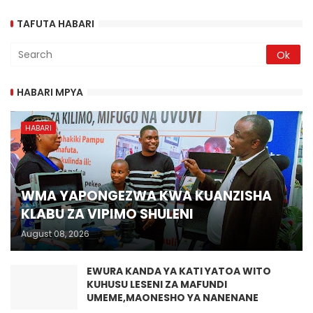
TAFUTA HABARI
HABARI MPYA
HABARI
WMA YAPONGEZWA KWA KUANZISHA
KLABU ZA VIPIMO SHULENI
August 08, 2026
EWURA KANDA YA KATI YATOA WITO
KUHUSU LESENI ZA MAFUNDI
UMEME,MAONESHO YA NANENANE