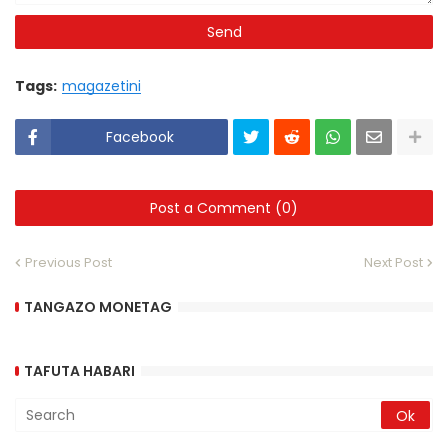
Tags:
magazetini
Facebook
Post a Comment (0)
Previous Post
Next Post
TANGAZO MONETAG
TAFUTA HABARI