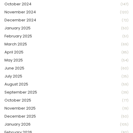
October 2024
(147)
November 2024
(120)
December 2024
(72)
January 2025
(50)
February 2025
(51)
March 2025
(69)
April 2025
(85)
May 2025
(54)
June 2025
(60)
July 2025
(35)
August 2025
(59)
September 2025
(39)
October 2025
(77)
November 2025
(19)
December 2025
(50)
January 2026
(105)
February 2026
(80)