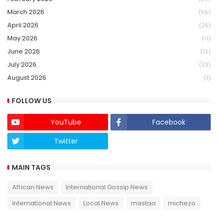
March 2026
(56)
April 2026
(25)
May 2026
(11)
June 2026
(12)
July 2026
(23)
August 2026
(1)
FOLLOW US
YouTube
Facebook
Twitter
Twich
MAIN TAGS
African News
International Gossip News
International News
Local News
mastaa
michezo