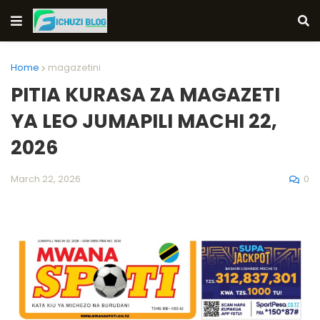
Home
magazetini
PITIA KURASA ZA MAGAZETI
YA LEO JUMAPILI MACHI 22,
2026
0
March 22, 2026