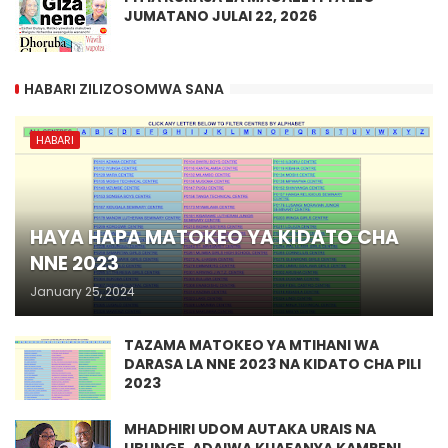
JUMATANO JULAI 22, 2026
HABARI ZILIZOSOMWA SANA
HABARI
HAYA HAPA MATOKEO YA KIDATO CHA
NNE 2023
January 25, 2024
TAZAMA MATOKEO YA MTIHANI WA
DARASA LA NNE 2023 NA KIDATO CHA PILI
2023
MHADHIRI UDOM AUTAKA URAIS NA