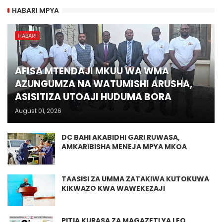
HABARI MPYA
HABARI
AFISA MTENDAJI MKUU WA WMA
AZUNGUMZA NA WATUMISHI ARUSHA,
ASISITIZA UTOAJI HUDUMA BORA
August 01, 2026
DC BAHI AKABIDHI GARI RUWASA,
AMKARIBISHA MENEJA MPYA MKOA
TAASISI ZA UMMA ZATAKIWA KUTOKUWA
KIKWAZO KWA WAWEKEZAJI
PITIA KURASA ZA MAGAZETI YA LEO