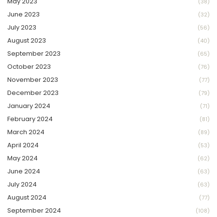
May 2023
(38)
June 2023
(32)
July 2023
(56)
August 2023
(40)
September 2023
(65)
October 2023
(76)
November 2023
(77)
December 2023
(79)
January 2024
(71)
February 2024
(81)
March 2024
(89)
April 2024
(53)
May 2024
(62)
June 2024
(63)
July 2024
(63)
August 2024
(77)
September 2024
(108)