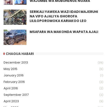
WAJUMBE WA MUBUHENGE NGARA
SERIKALI YAWEKA WAZI IDADI MAJERUHI
NA VIFO AJALI YA GHOROFA
LILILOPOROMOKA KARIAKOO LEO
MSAFARA WA MAKONDA WAPATA AJALI
CHAGUA HABARI
December 2013
(39)
May 2015
(5)
January 2016
(1)
February 2016
(2)
April 2016
(2)
September 2017
(2)
April 2023
(9)