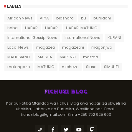
LABELS
African News
AFYA
biashara
bu
burudani
haba
HABAR
HABARI
HABARI MATUKIO
International Gossip News
International News
KURANI
Local News
magazeti
magazetini
magonjwa
MAHUSIANO
MAISHA
MAPENZI
mastaa
matangazo
MATUKIO
michezo
Siasa
SIMULIZI
Karibu katika Mtandao wa Fichuzi Blog kwa habari za ukweli na
uhakika, Habarika na Burudika, Wasiliana nasi Email :
fichuziblog@gmail.com Simu +255 752 925 603