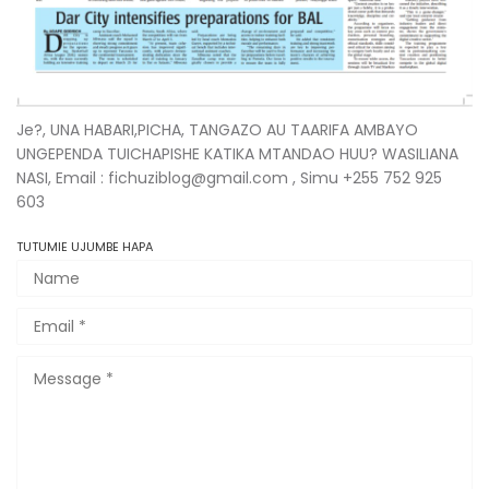
Je?, UNA HABARI,PICHA, TANGAZO AU TAARIFA AMBAYO
UNGEPENDA TUICHAPISHE KATIKA MTANDAO HUU? WASILIANA
NASI, Email : fichuziblog@gmail.com , Simu +255 752 925
603
TUTUMIE UJUMBE HAPA