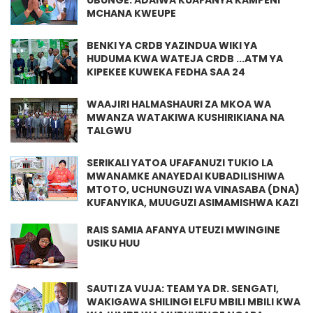
UBUNGE. ADAIWA KUAFANYA KAMPENI
MCHANA KWEUPE
BENKI YA CRDB YAZINDUA WIKI YA
HUDUMA KWA WATEJA CRDB ...ATM YA
KIPEKEE KUWEKA FEDHA SAA 24
WAAJIRI HALMASHAURI ZA MKOA WA
MWANZA WATAKIWA KUSHIRIKIANA NA
TALGWU
SERIKALI YATOA UFAFANUZI TUKIO LA
MWANAMKE ANAYEDAI KUBADILISHIWA
MTOTO, UCHUNGUZI WA VINASABA (DNA)
KUFANYIKA, MUUGUZI ASIMAMISHWA KAZI
RAIS SAMIA AFANYA UTEUZI MWINGINE
USIKU HUU
SAUTI ZA VUJA: TEAM YA DR. SENGATI,
WAKIGAWA SHILINGI ELFU MBILI MBILI KWA